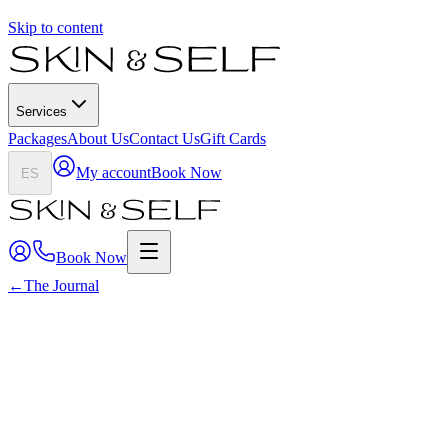
Skip to content
Services
Packages
About Us
Contact Us
Gift Cards
My account
Book Now
ES
Book Now
←
The Journal