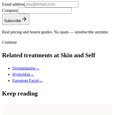
Email address
Company
Subscribe
Real pricing and honest guides. No spam — unsubscribe anytime.
Continue
Related treatments at Skin and Self
Dermaplaning
→
HydraSkin
→
European Facial
→
Keep reading