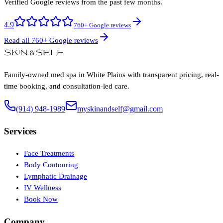
Verified Google reviews from the past few months.
4.9
760+ Google reviews
Read all 760+ Google reviews
Family-owned med spa in White Plains with transparent pricing, real-
time booking, and consultation-led care.
(914) 948-1989
myskinandself@gmail.com
Services
Face Treatments
Body Contouring
Lymphatic Drainage
IV Wellness
Book Now
Company