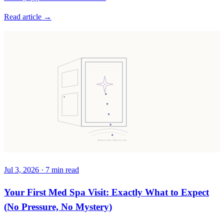
Read article →
THROUGH THE DOOR
Jul 3, 2026
·
7
min read
Your First Med Spa Visit: Exactly What to Expect
(No Pressure, No Mystery)