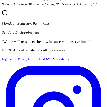
Yonkers, Tarrytown · Westchester County, NY · Greenwich + Stamford, CT
Monday - Saturday: 9am - 7pm
Sunday: By Appointment
"Where wellness meets beauty, because you deserve both."
© 2026 Skin and Self Med Spa. All rights reserved.
Legal center
Privacy
Terms
Refunds
SMS
Accessibility