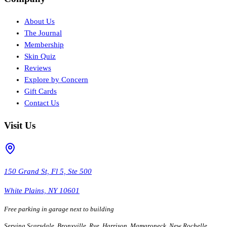
About Us
The Journal
Membership
Skin Quiz
Reviews
Explore by Concern
Gift Cards
Contact Us
Visit Us
150 Grand St, Fl 5, Ste 500
White Plains, NY 10601
Free parking in garage next to building
Serving Scarsdale, Bronxville, Rye, Harrison, Mamaroneck, New Rochelle,