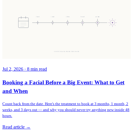
3 MO
1 MO
2 WK
5 DAY
48 HR
COUNT BACK FROM THE DATE
Jul 2, 2026
·
8
min read
Booking a Facial Before a Big Event: What to Get
and When
Count back from the date. Here's the treatment to book at 3 months, 1 month, 2
weeks, and 3 days out — and why you should never try anything new inside 48
hours.
Read article →