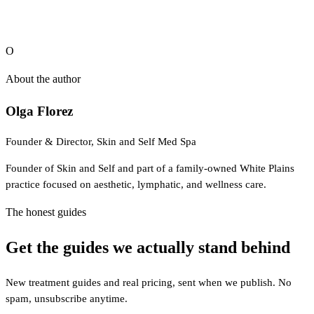
O
About the author
Olga Florez
Founder & Director, Skin and Self Med Spa
Founder of Skin and Self and part of a family-owned White Plains
practice focused on aesthetic, lymphatic, and wellness care.
The honest guides
Get the guides we actually stand behind
New treatment guides and real pricing, sent when we publish. No
spam, unsubscribe anytime.