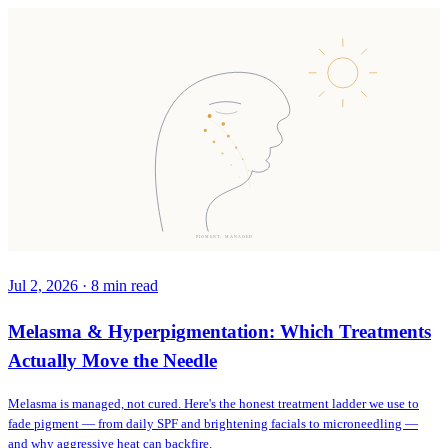
PIGMENT, MANAGED
Jul 2, 2026
·
8
min read
Melasma & Hyperpigmentation: Which Treatments
Actually Move the Needle
Melasma is managed, not cured. Here's the honest treatment ladder we use to
fade pigment — from daily SPF and brightening facials to microneedling —
and why aggressive heat can backfire.