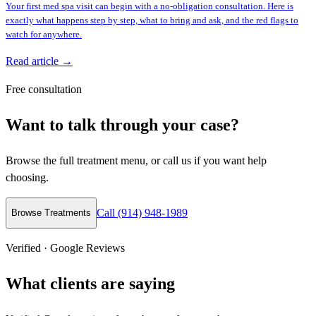
Your first med spa visit can begin with a no-obligation consultation. Here is
exactly what happens step by step, what to bring and ask, and the red flags to
watch for anywhere.
Read article →
Free consultation
Want to talk through your case?
Browse the full treatment menu, or call us if you want help
choosing.
Call (914) 948-1989
Browse Treatments
Verified · Google Reviews
What clients are saying