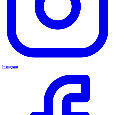
Instagram