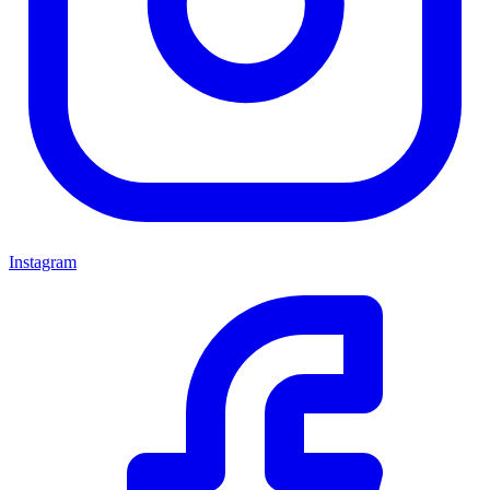
Instagram