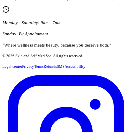
Monday - Saturday: 9am - 7pm
Sunday: By Appointment
"Where wellness meets beauty, because you deserve both."
© 2026 Skin and Self Med Spa. All rights reserved.
Legal center
Privacy
Terms
Refunds
SMS
Accessibility