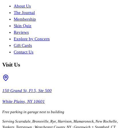
About Us
The Journal
Membership
Skin Quiz
Reviews
Explore by Concern
Gift Cards
Contact Us
Visit Us
150 Grand St, Fl 5, Ste 500
White Plains, NY 10601
Free parking in garage next to building
Serving Scarsdale, Bronxville, Rye, Harrison, Mamaroneck, New Rochelle,
Yonkers, Tarrytown · Westchester County, NY · Greenwich + Stamford, CT