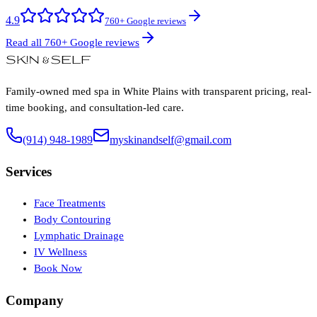
4.9
760+ Google reviews
Read all 760+ Google reviews
Family-owned med spa in White Plains with transparent pricing, real-
time booking, and consultation-led care.
(914) 948-1989
myskinandself@gmail.com
Services
Face Treatments
Body Contouring
Lymphatic Drainage
IV Wellness
Book Now
Company