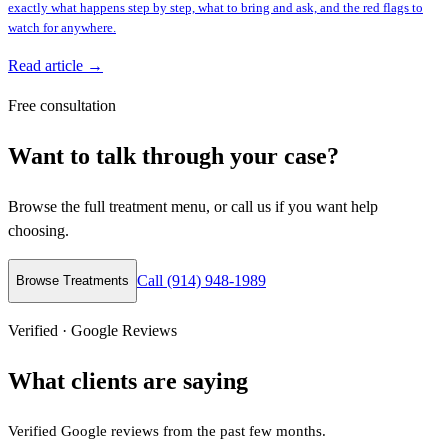
exactly what happens step by step, what to bring and ask, and the red flags to
watch for anywhere.
Read article →
Free consultation
Want to talk through your case?
Browse the full treatment menu, or call us if you want help
choosing.
Call (914) 948-1989
Browse Treatments
Verified · Google Reviews
What clients are saying
Verified Google reviews from the past few months.