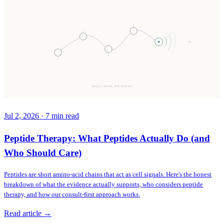
SMALL CHAINS, BIG SIGNALS
Jul 2, 2026
·
7
min read
Peptide Therapy: What Peptides Actually Do (and
Who Should Care)
Peptides are short amino-acid chains that act as cell signals. Here's the honest
breakdown of what the evidence actually supports, who considers peptide
therapy, and how our consult-first approach works.
Read article →