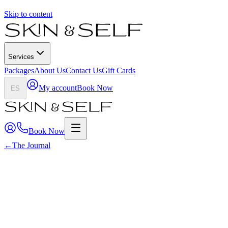
Skip to content
Services
Packages
About Us
Contact Us
Gift Cards
My account
Book Now
ES
Book Now
←
The Journal