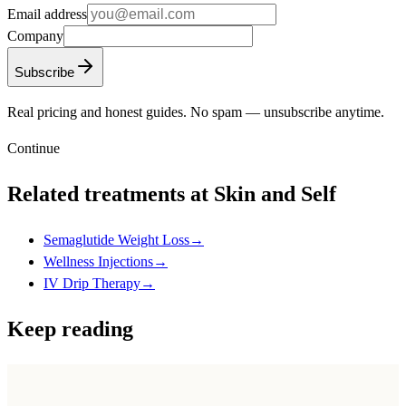
Email address
Company
Subscribe
Real pricing and honest guides. No spam — unsubscribe anytime.
Continue
Related treatments at Skin and Self
Semaglutide Weight Loss
→
Wellness Injections
→
IV Drip Therapy
→
Keep reading