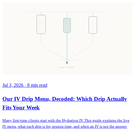
PICK YOUR DRIP
Jul 3, 2026
·
8
min read
Our IV Drip Menu, Decoded: Which Drip Actually
Fits Your Week
Many first-time clients start with the Hydration IV. This guide explains the live
IV menu, what each drip is for, session time, and when an IV is not the answer.