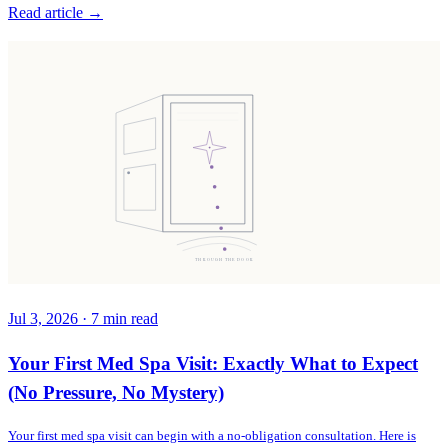
Read article →
THROUGH THE DOOR
Jul 3, 2026
·
7
min read
Your First Med Spa Visit: Exactly What to Expect
(No Pressure, No Mystery)
Your first med spa visit can begin with a no-obligation consultation. Here is