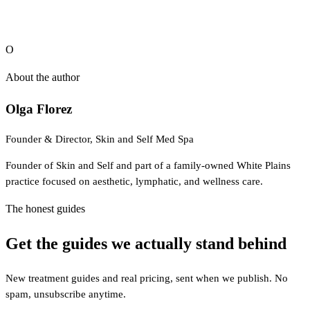
is educational and is not medical advice.
O
About the author
Olga Florez
Founder & Director, Skin and Self Med Spa
Founder of Skin and Self and part of a family-owned White Plains
practice focused on aesthetic, lymphatic, and wellness care.
The honest guides
Get the guides we actually stand behind
New treatment guides and real pricing, sent when we publish. No
spam, unsubscribe anytime.