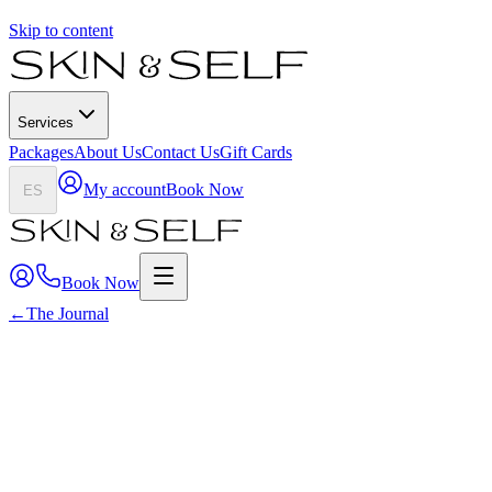
Skip to content
Services
Packages
About Us
Contact Us
Gift Cards
My account
Book Now
ES
Book Now
←
The Journal