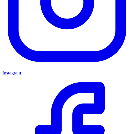
Instagram