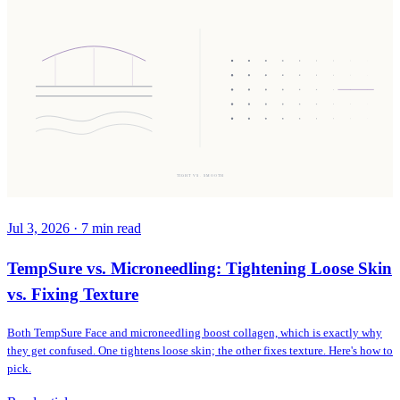
TIGHT VS. SMOOTH
Jul 3, 2026
·
7
min read
TempSure vs. Microneedling: Tightening Loose Skin
vs. Fixing Texture
Both TempSure Face and microneedling boost collagen, which is exactly why
they get confused. One tightens loose skin; the other fixes texture. Here's how to
pick.