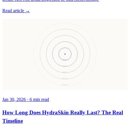
Read article →
DAY 0
DAY 3
DAY 7
DAY 14
DAY 30
Jan 30, 2026
·
6
min read
How Long Does HydraSkin Really Last? The Real
Timeline