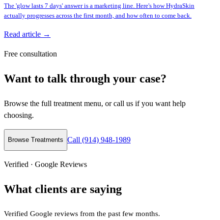
The 'glow lasts 7 days' answer is a marketing line. Here's how HydraSkin
actually progresses across the first month, and how often to come back.
Read article →
Free consultation
Want to talk through your case?
Browse the full treatment menu, or call us if you want help
choosing.
Call (914) 948-1989
Browse Treatments
Verified · Google Reviews
What clients are saying
Verified Google reviews from the past few months.