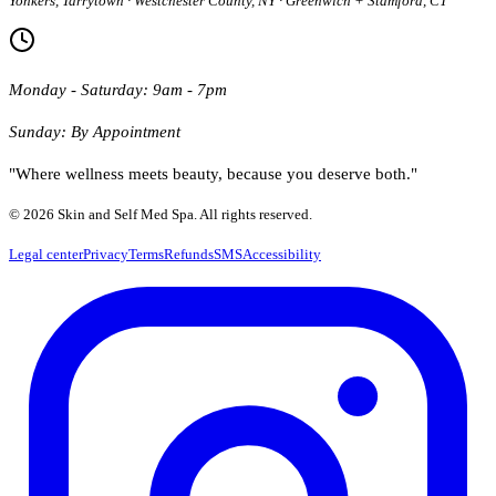
Yonkers, Tarrytown · Westchester County, NY · Greenwich + Stamford, CT
Monday - Saturday: 9am - 7pm
Sunday: By Appointment
"Where wellness meets beauty, because you deserve both."
© 2026 Skin and Self Med Spa. All rights reserved.
Legal center
Privacy
Terms
Refunds
SMS
Accessibility