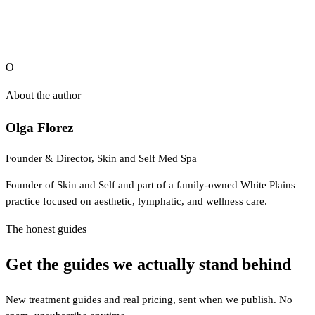
O
About the author
Olga Florez
Founder & Director, Skin and Self Med Spa
Founder of Skin and Self and part of a family-owned White Plains
practice focused on aesthetic, lymphatic, and wellness care.
The honest guides
Get the guides we actually stand behind
New treatment guides and real pricing, sent when we publish. No