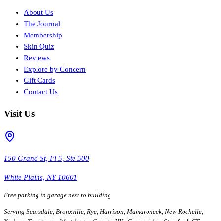
About Us
The Journal
Membership
Skin Quiz
Reviews
Explore by Concern
Gift Cards
Contact Us
Visit Us
150 Grand St, Fl 5, Ste 500
White Plains, NY 10601
Free parking in garage next to building
Serving Scarsdale, Bronxville, Rye, Harrison, Mamaroneck, New Rochelle,