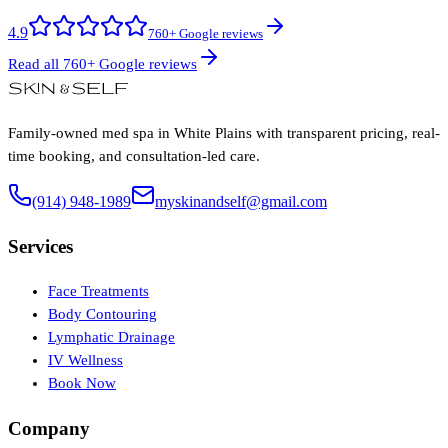
4.9
760+ Google reviews
Read all 760+ Google reviews
Family-owned med spa in White Plains with transparent pricing, real-
time booking, and consultation-led care.
(914) 948-1989
myskinandself@gmail.com
Services
Face Treatments
Body Contouring
Lymphatic Drainage
IV Wellness
Book Now
Company