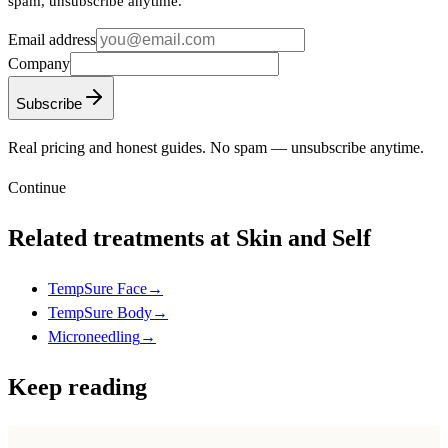
spam, unsubscribe anytime.
Email address
Company
Subscribe
Real pricing and honest guides. No spam — unsubscribe anytime.
Continue
Related treatments at Skin and Self
TempSure Face
→
TempSure Body
→
Microneedling
→
Keep reading