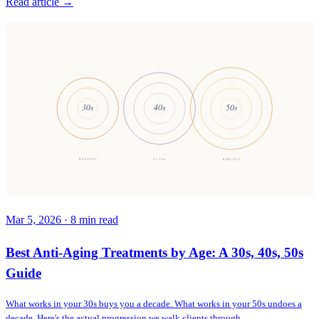
Read article →
30s
40s
50s
PREVENT
LAYER
REBUILD
Mar 5, 2026
·
8
min read
Best Anti-Aging Treatments by Age: A 30s, 40s, 50s
Guide
What works in your 30s buys you a decade. What works in your 50s undoes a
decade. Here's the actual progression we walk clients through.