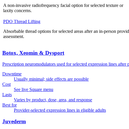
A non-invasive radiofrequency facial option for selected texture or
laxity concerns.
PDO Thread Lifting
Absorbable thread options for selected areas after an in-person provid
assessment.
Botox, Xeomin & Dysport
Prescription neuromodulators used for selected expression lines after 
Downtime
Usually minimal; side effects are possible
Cost
See live Square menu
Lasts
Varies by product, dose, area, and response
Best for
Provider-selected expression lines in eligible adults
Juvederm