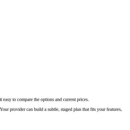
t easy to compare the options and current prices.
ur provider can build a subtle, staged plan that fits your features,