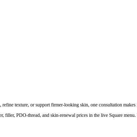
refine texture, or support firmer-looking skin, one consultation makes i
, filler, PDO-thread, and skin-renewal prices in the live Square menu. Yo