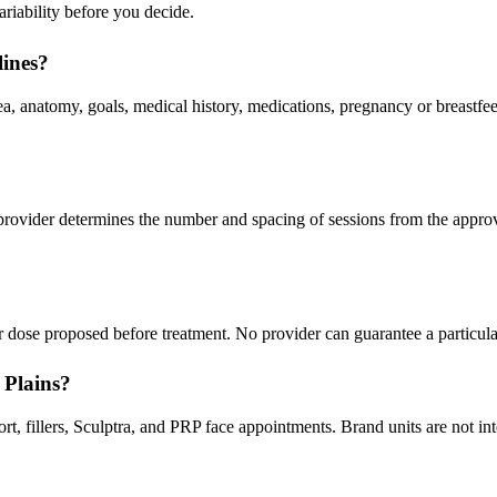
ariability before you decide.
lines?
a, anatomy, goals, medical history, medications, pregnancy or breastfee
 provider determines the number and spacing of sessions from the appro
 dose proposed before treatment. No provider can guarantee a particula
 Plains?
 fillers, Sculptra, and PRP face appointments. Brand units are not inte