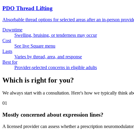
PDO Thread Lifting
Absorbable thread options for selected areas after an in-person provid
Downtime
Swelling, bruising, or tenderness may occur
Cost
See live Square menu
Lasts
Varies by thread, area, and response
Best for
Provider-selected concerns in eligible adults
Which is right for you?
We always start with a consultation. Here's how we typically think abo
01
Mostly concerned about expression lines?
A licensed provider can assess whether a prescription neuromodulator i