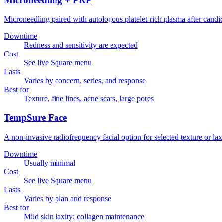
Microneedling + PRP
Microneedling paired with autologous platelet-rich plasma after candi
Downtime
Redness and sensitivity are expected
Cost
See live Square menu
Lasts
Varies by concern, series, and response
Best for
Texture, fine lines, acne scars, large pores
TempSure Face
A non-invasive radiofrequency facial option for selected texture or lax
Downtime
Usually minimal
Cost
See live Square menu
Lasts
Varies by plan and response
Best for
Mild skin laxity; collagen maintenance