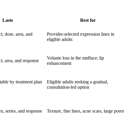
Lasts
Best for
t, dose, area, and
Provider-selected expression lines in
eligible adults
Volume loss in the midface; lip
t, area, and response
enhancement
iable by treatment plan
Eligible adults seeking a gradual,
consultation-led option
n, series, and response
Texture, fine lines, acne scars, large pores