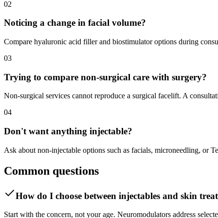
02
Noticing a change in facial volume?
Compare hyaluronic acid filler and biostimulator options during consult
03
Trying to compare non-surgical care with surgery?
Non-surgical services cannot reproduce a surgical facelift. A consult
04
Don't want anything injectable?
Ask about non-injectable options such as facials, microneedling, or 
Common questions
How do I choose between injectables and skin trea
Start with the concern, not your age. Neuromodulators address selected