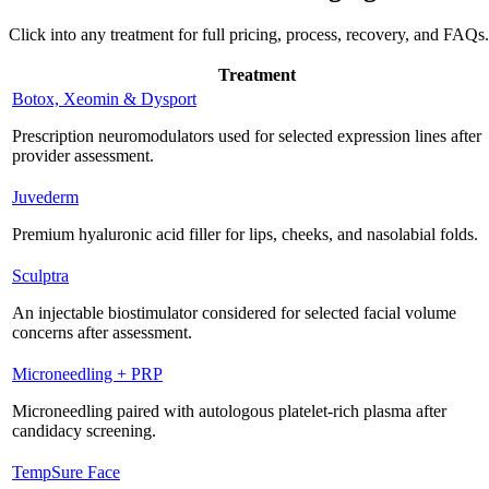
Click into any treatment for full pricing, process, recovery, and FAQs.
Treatment
Botox, Xeomin & Dysport
Prescription neuromodulators used for selected expression lines after
provider assessment.
Juvederm
Premium hyaluronic acid filler for lips, cheeks, and nasolabial folds.
Sculptra
An injectable biostimulator considered for selected facial volume
concerns after assessment.
Microneedling + PRP
Microneedling paired with autologous platelet-rich plasma after
candidacy screening.
TempSure Face