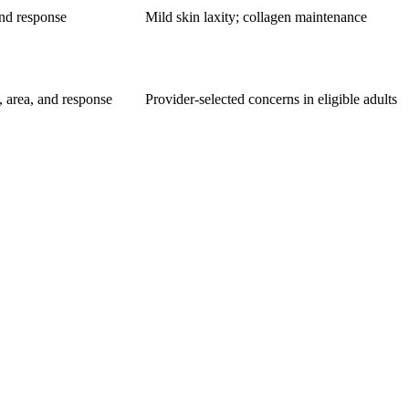
and response
Mild skin laxity; collagen maintenance
, area, and response
Provider-selected concerns in eligible adults