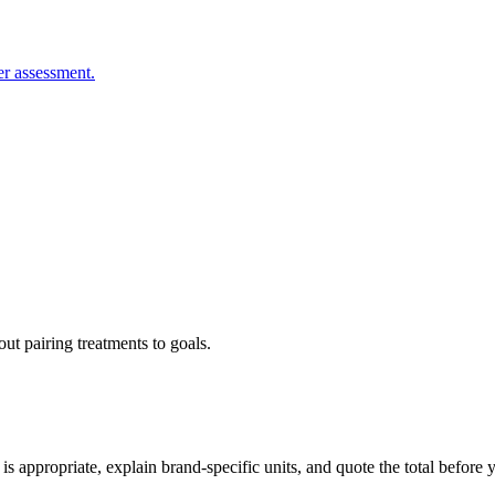
er assessment.
ut pairing treatments to goals.
s appropriate, explain brand-specific units, and quote the total before 