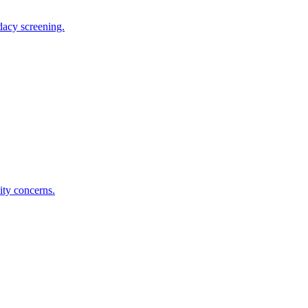
dacy screening.
ity concerns.