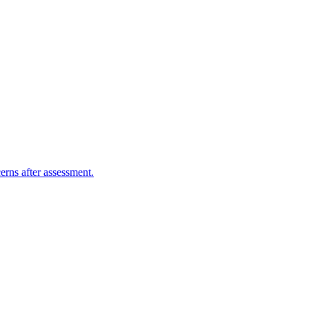
erns after assessment.