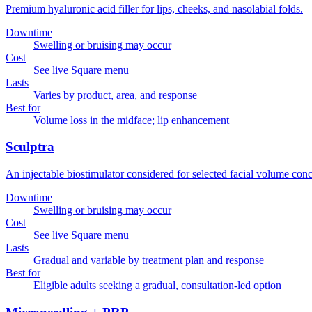
Premium hyaluronic acid filler for lips, cheeks, and nasolabial folds.
Downtime
Swelling or bruising may occur
Cost
See live Square menu
Lasts
Varies by product, area, and response
Best for
Volume loss in the midface; lip enhancement
Sculptra
An injectable biostimulator considered for selected facial volume conc
Downtime
Swelling or bruising may occur
Cost
See live Square menu
Lasts
Gradual and variable by treatment plan and response
Best for
Eligible adults seeking a gradual, consultation-led option