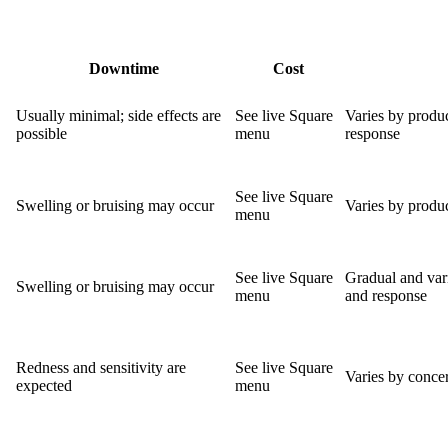
Downtime
Cost
Usually minimal; side effects are
See live Square
Varies by produc
possible
menu
response
See live Square
Swelling or bruising may occur
Varies by produc
menu
See live Square
Gradual and var
Swelling or bruising may occur
menu
and response
Redness and sensitivity are
See live Square
Varies by concer
expected
menu