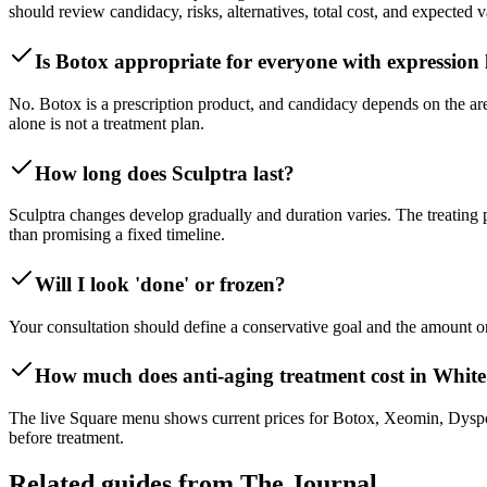
should review candidacy, risks, alternatives, total cost, and expected v
Is Botox appropriate for everyone with expression 
No. Botox is a prescription product, and candidacy depends on the are
alone is not a treatment plan.
How long does Sculptra last?
Sculptra changes develop gradually and duration varies. The treating
than promising a fixed timeline.
Will I look 'done' or frozen?
Your consultation should define a conservative goal and the amount or
How much does anti-aging treatment cost in White
The live Square menu shows current prices for Botox, Xeomin, Dysport,
before treatment.
Related guides from The Journal