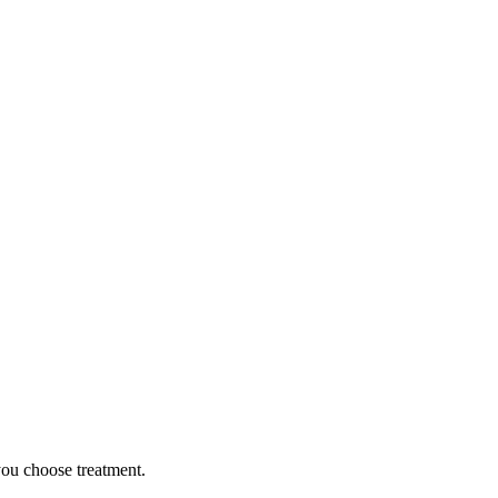
you choose treatment.