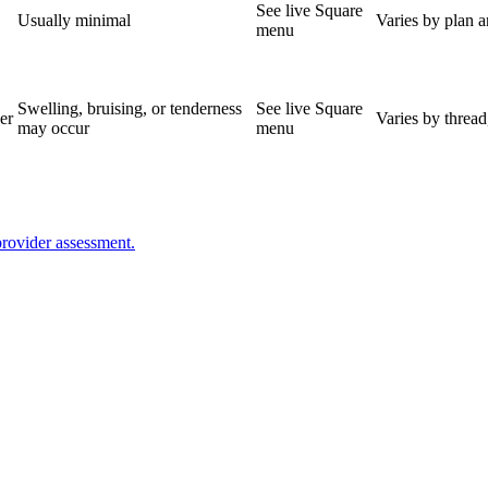
See live Square
Usually minimal
Varies by plan 
menu
Swelling, bruising, or tenderness
See live Square
er
Varies by thread
may occur
menu
provider assessment.