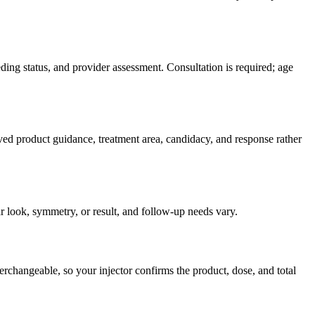
ding status, and provider assessment. Consultation is required; age
ved product guidance, treatment area, candidacy, and response rather
r look, symmetry, or result, and follow-up needs vary.
rchangeable, so your injector confirms the product, dose, and total