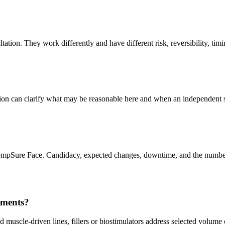
ation. They work differently and have different risk, reversibility, timin
ation can clarify what may be reasonable here and when an independent 
TempSure Face. Candidacy, expected changes, downtime, and the number o
tments?
 muscle-driven lines, fillers or biostimulators address selected volume 