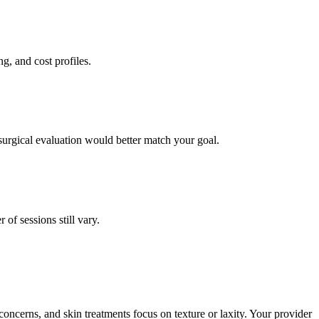
g, and cost profiles.
surgical evaluation would better match your goal.
f sessions still vary.
concerns, and skin treatments focus on texture or laxity. Your provider