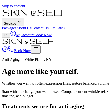
Skip to content
Services
Packages
About Us
Contact Us
Gift Cards
My account
Book Now
ES
Book Now
Anti-Aging in White Plains, NY
Age more like yourself.
Whether you want to soften expression lines, restore balanced volume, 
Start with the change you want to see. Compare current wrinkle-relaxer
timeline, and budget.
Treatments we use for
anti-aging