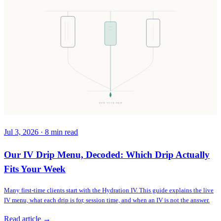
PICK YOUR DRIP
Jul 3, 2026
·
8
min read
Our IV Drip Menu, Decoded: Which Drip Actually
Fits Your Week
Many first-time clients start with the Hydration IV. This guide explains the live
IV menu, what each drip is for, session time, and when an IV is not the answer.
Read article →