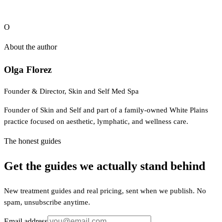
NY 10601. (914) 948-1989.
O
About the author
Olga Florez
Founder & Director, Skin and Self Med Spa
Founder of Skin and Self and part of a family-owned White Plains
practice focused on aesthetic, lymphatic, and wellness care.
The honest guides
Get the guides we actually stand behind
New treatment guides and real pricing, sent when we publish. No
spam, unsubscribe anytime.
Email address