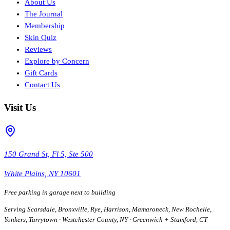
About Us
The Journal
Membership
Skin Quiz
Reviews
Explore by Concern
Gift Cards
Contact Us
Visit Us
150 Grand St, Fl 5, Ste 500
White Plains, NY 10601
Free parking in garage next to building
Serving Scarsdale, Bronxville, Rye, Harrison, Mamaroneck, New Rochelle,
Yonkers, Tarrytown · Westchester County, NY · Greenwich + Stamford, CT