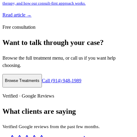
therapy, and how our consult-first approach works.
Read article →
Free consultation
Want to talk through your case?
Browse the full treatment menu, or call us if you want help
choosing.
Call (914) 948-1989
Browse Treatments
Verified · Google Reviews
What clients are saying
Verified Google reviews from the past few months.