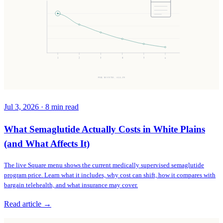
1
2
3
4
5
6
PER MONTH, ALL-IN
Jul 3, 2026
·
8
min read
What Semaglutide Actually Costs in White Plains
(and What Affects It)
The live Square menu shows the current medically supervised semaglutide
program price. Learn what it includes, why cost can shift, how it compares with
bargain telehealth, and what insurance may cover.
Read article →