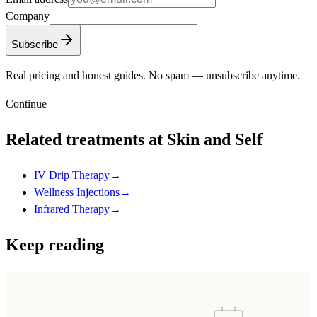
Company
Subscribe
Real pricing and honest guides. No spam — unsubscribe anytime.
Continue
Related treatments at Skin and Self
IV Drip Therapy
→
Wellness Injections
→
Infrared Therapy
→
Keep reading