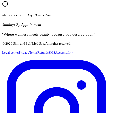
Monday - Saturday: 9am - 7pm
Sunday: By Appointment
"Where wellness meets beauty, because you deserve both."
© 2026 Skin and Self Med Spa. All rights reserved.
Legal center
Privacy
Terms
Refunds
SMS
Accessibility