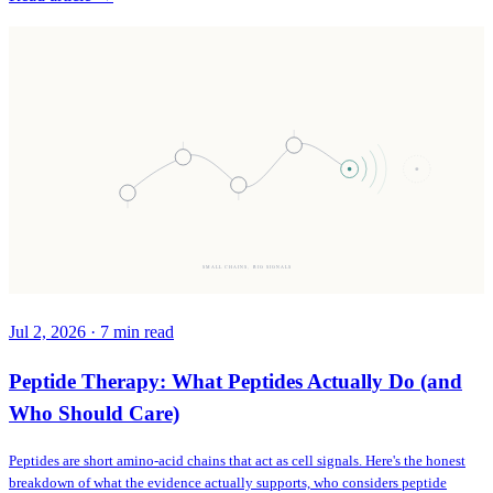
SMALL CHAINS, BIG SIGNALS
Jul 2, 2026
·
7
min read
Peptide Therapy: What Peptides Actually Do (and
Who Should Care)
Peptides are short amino-acid chains that act as cell signals. Here's the honest
breakdown of what the evidence actually supports, who considers peptide