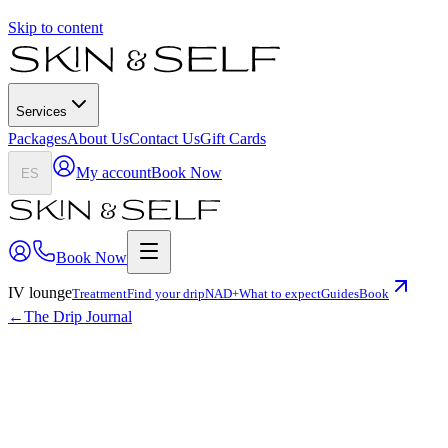
Skip to content
Services
Packages
About Us
Contact Us
Gift Cards
My account
Book Now
ES
Book Now
IV lounge
Treatment
Find your drip
NAD+
What to expect
Guides
Book
←
The Drip Journal