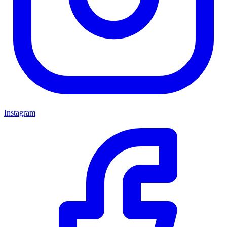
Instagram