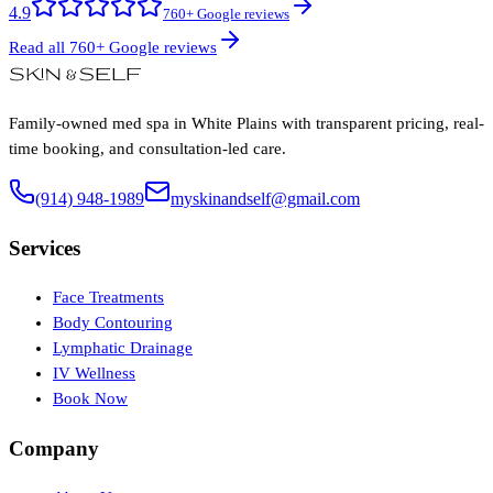
4.9
760+ Google reviews
Read all 760+ Google reviews
Family-owned med spa in White Plains with transparent pricing, real-
time booking, and consultation-led care.
(914) 948-1989
myskinandself@gmail.com
Services
Face Treatments
Body Contouring
Lymphatic Drainage
IV Wellness
Book Now
Company